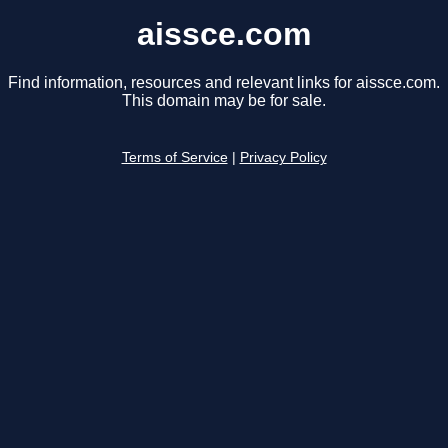
aissce.com
Find information, resources and relevant links for aissce.com.
This domain may be for sale.
Terms of Service
|
Privacy Policy